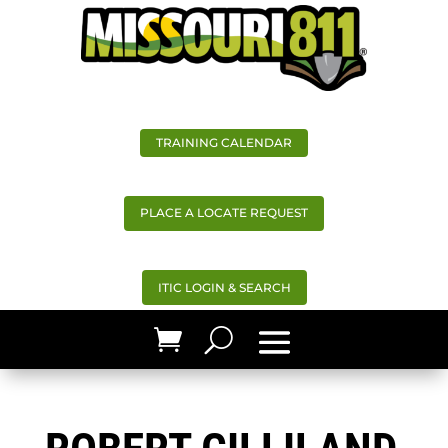
TRAINING CALENDAR
PLACE A LOCATE REQUEST
ITIC LOGIN & SEARCH