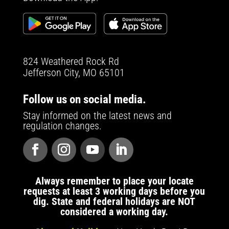
824 Weathered Rock Rd
Jefferson City, MO 65101
Follow us on social media.
Stay informed on the latest news and
regulation changes.
Always remember to place your locate
requests at least 3 working days before you
dig. State and federal holidays are NOT
considered a working day.