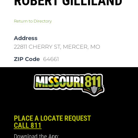
ROBERT GILLILAND
Return to Directory
Address
22811 CHERRY ST, MERCER, MO
ZIP Code
64661
PLACE A LOCATE REQUEST
CALL 811
Download the App: