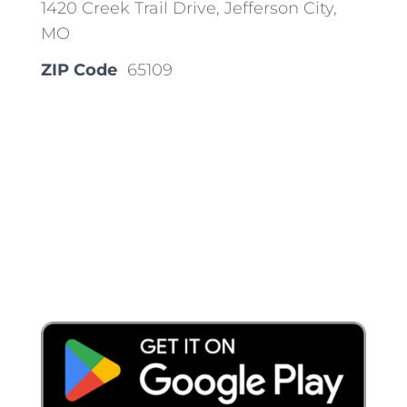
1420 Creek Trail Drive, Jefferson City,
MO
ZIP Code
65109
Place a Locate Request
Call 811
Download the App: