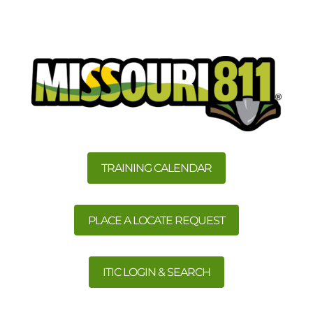
TRAINING CALENDAR
PLACE A LOCATE REQUEST
ITIC LOGIN & SEARCH