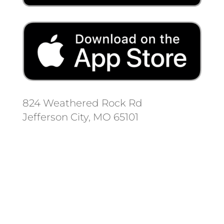
824 Weathered Rock Rd
Jefferson City, MO 65101
Follow us on social media.
Stay informed on the latest news
and regulation changes.