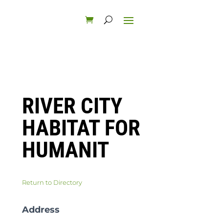
RIVER CITY
HABITAT FOR
HUMANIT
Return to Directory
Address