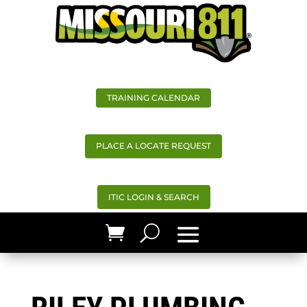
TRAINING CALENDAR
PLACE A LOCATE REQUEST
ITIC LOGIN & SEARCH