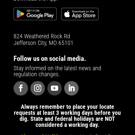
824 Weathered Rock Rd
Jefferson City, MO 65101
Follow us on social media.
Stay informed on the latest news and
regulation changes.
Always remember to place your locate
requests at least 3 working days before you
dig. State and federal holidays are NOT
considered a working day.