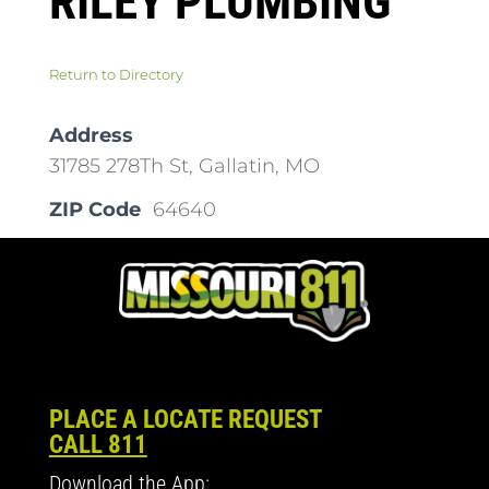
RILEY PLUMBING
Return to Directory
Address
31785 278Th St, Gallatin, MO
ZIP Code
64640
PLACE A LOCATE REQUEST
CALL 811
Download the App: