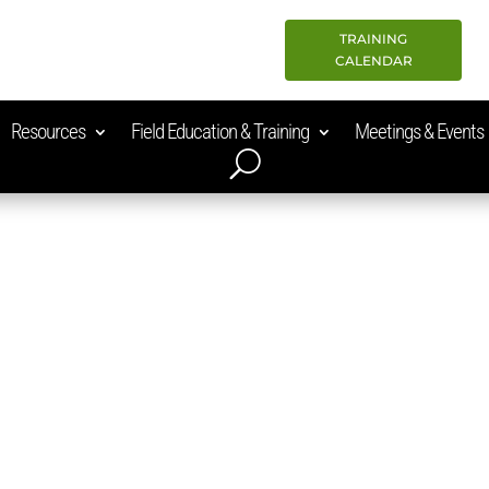
TRAINING
CALENDAR
Resources
Field Education & Training
Meetings & Events