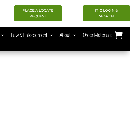
PLACE A LOCATE
ITIC LOGIN &
REQUEST
SEARCH
Law & Enforcement
About
Order Materials