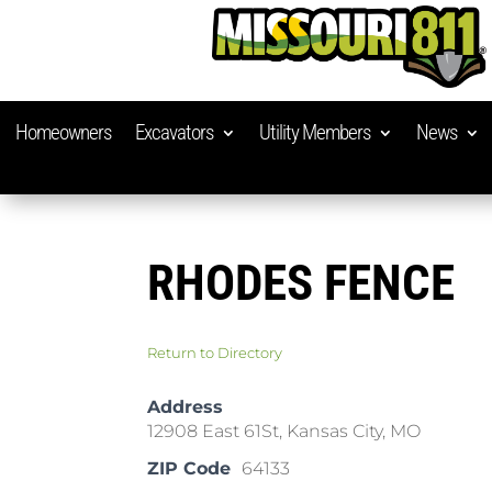
Homeowners
Excavators
Utility Members
News
RHODES FENCE
Return to Directory
Address
12908 East 61St, Kansas City, MO
ZIP Code
64133