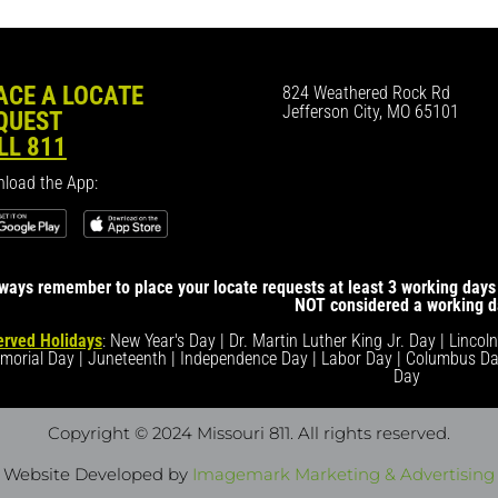
ACE A LOCATE
824 Weathered Rock Rd
Jefferson City, MO 65101
QUEST
LL 811
load the App:
ways remember to place your locate requests at least 3 working days 
NOT considered a working d
rved Holidays
: New Year's Day | Dr. Martin Luther King Jr. Day | Lincol
morial Day | Juneteenth | Independence Day | Labor Day | Columbus Da
Day
Copyright © 2024 Missouri 811
. All rights reserved.
Website Developed by
Imagemark Marketing & Advertising