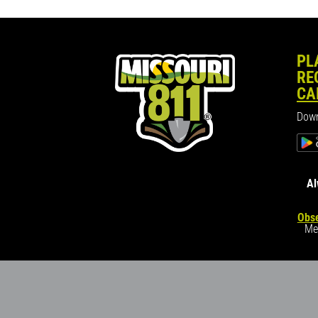
PL
RE
CA
Down
Al
Obse
Me