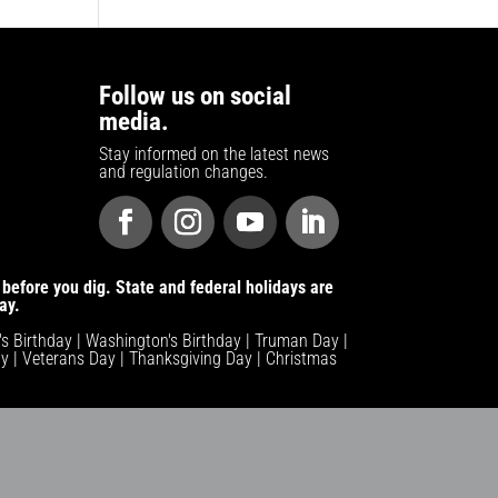
Follow us on social
media.
Stay informed on the latest news
and regulation changes.
before you dig. State and federal holidays are
ay.
n's Birthday | Washington's Birthday | Truman Day |
y | Veterans Day | Thanksgiving Day | Christmas