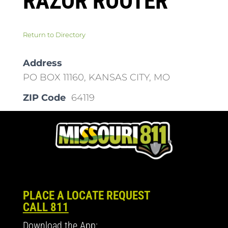
RAZOR ROOTER
Return to Directory
Address
PO BOX 11160, KANSAS CITY, MO
ZIP Code
64119
PLACE A LOCATE REQUEST
CALL 811
Download the App: