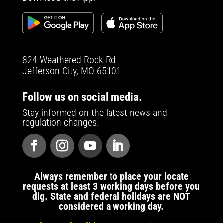
824 Weathered Rock Rd
Jefferson City, MO 65101
Follow us on social media.
Stay informed on the latest news and
regulation changes.
Always remember to place your locate
requests at least 3 working days before you
dig. State and federal holidays are NOT
considered a working day.