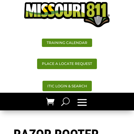
TRAINING CALENDAR
PLACE A LOCATE REQUEST
ITIC LOGIN & SEARCH