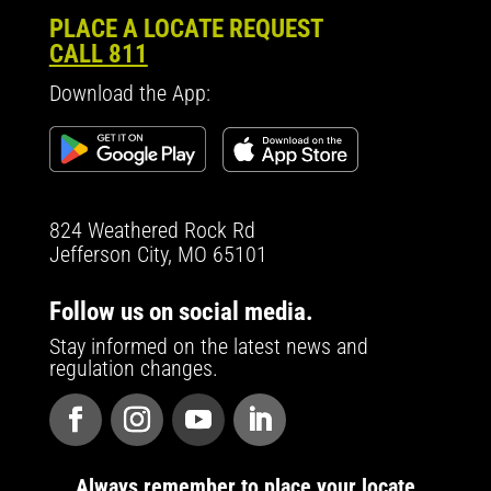
PLACE A LOCATE REQUEST
CALL 811
Download the App:
824 Weathered Rock Rd
Jefferson City, MO 65101
Follow us on social media.
Stay informed on the latest news and
regulation changes.
Always remember to place your locate