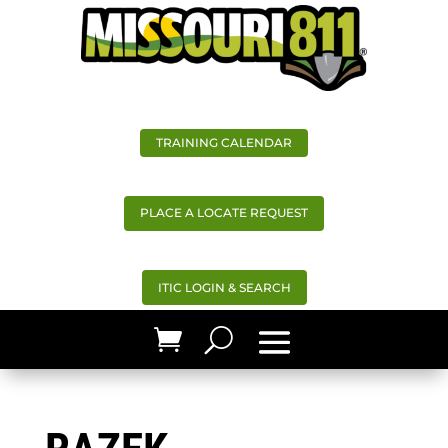
TRAINING CALENDAR
PLACE A LOCATE REQUEST
ITIC LOGIN & SEARCH