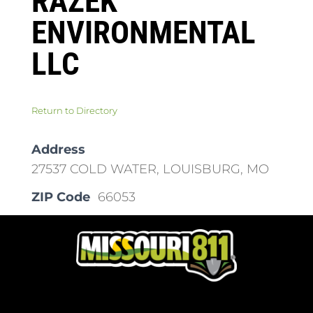
RAZEK
ENVIRONMENTAL
LLC
Return to Directory
Address
27537 COLD WATER, LOUISBURG, MO
ZIP Code
66053