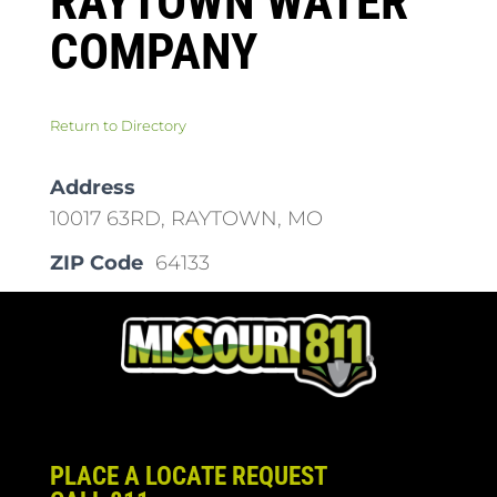
RAYTOWN WATER
COMPANY
Return to Directory
Address
10017 63RD, RAYTOWN, MO
ZIP Code
64133
PLACE A LOCATE REQUEST