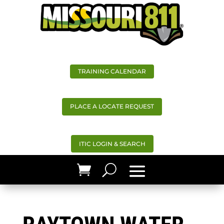
TRAINING CALENDAR
PLACE A LOCATE REQUEST
ITIC LOGIN & SEARCH