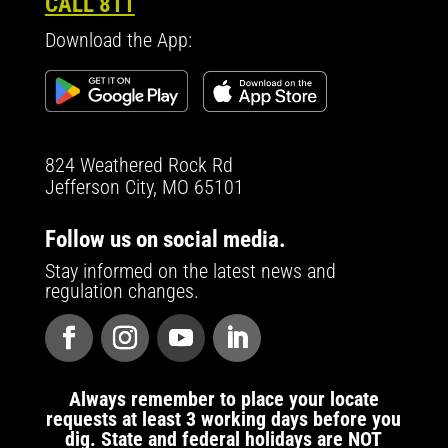
CALL 811
Download the App:
824 Weathered Rock Rd
Jefferson City, MO 65101
Follow us on social media.
Stay informed on the latest news and
regulation changes.
Always remember to place your locate
requests at least 3 working days before you
dig. State and federal holidays are NOT