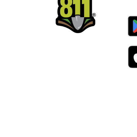
Alw
Was