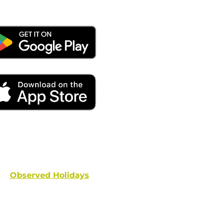
ays remember to place your locate requests at least 
and federal holidays are NOT conside
Observed Holidays
: New Year's Day | Dr. Martin Luther
hington's Birthday | Truman Day | Memorial Day | Junet
Columbus Day | Veterans Day | Thanksgivi