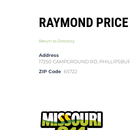
RAYMOND PRICE
Return to Directory
Address
17250 CAMPGROUND RD, PHILLIPSBU
ZIP Code
65722
Pla
Cal
Dow