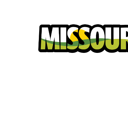
Homeowners
Excavators
Ut