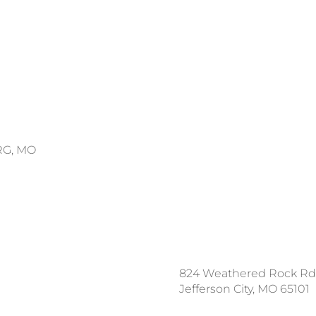
RG, MO
ce a Locate Request
824 Weathered Rock Rd
l 811
Jefferson City, MO 65101
nload the App: