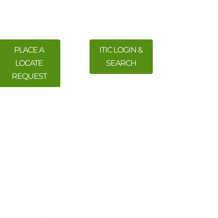
PLACE A
ITIC LOGIN &
LOCATE
SEARCH
REQUEST
 Training
Meetings & Events