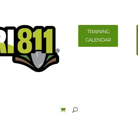
TRAINING
CALENDAR
ility Members
News
Resources
Field Education &
Law & Enforcement
About
Order Materials