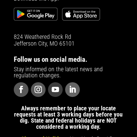
824 Weathered Rock Rd
Jefferson City, MO 65101
Follow us on social media.
Stay informed on the latest news and
regulation changes.
Always remember to place your locate
requests at least 3 working days before you
dig. State and federal holidays are NOT
considered a working day.