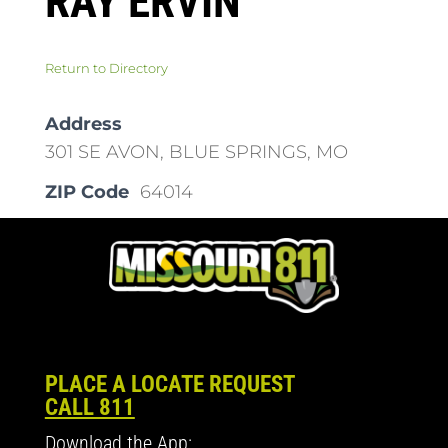
RAY ERVIN
Return to Directory
Address
301 SE AVON, BLUE SPRINGS, MO
ZIP Code
64014
PLACE A LOCATE REQUEST
CALL 811
Download the App: