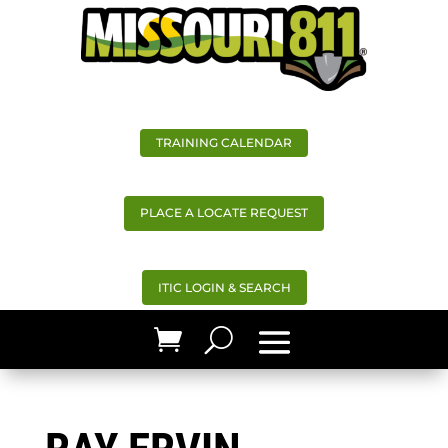
TRAINING CALENDAR
PLACE A LOCATE REQUEST
ITIC LOGIN & SEARCH