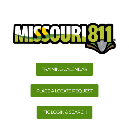
TRAINING CALENDAR
PLACE A LOCATE REQUEST
ITIC LOGIN & SEARCH