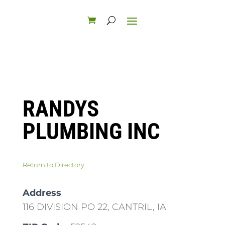
RANDYS
PLUMBING INC
Return to Directory
Address
116 DIVISION PO 22, CANTRIL, IA