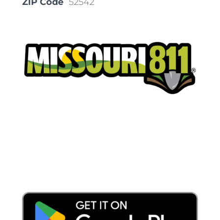
ZIP Code
52542
Place a Locate Request
Call 811
Download the App: