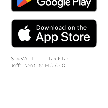
824 Weathered Rock Rd
Jefferson City, MO 65101
Follow us on social media.
Stay informed on the latest news
and regulation changes.