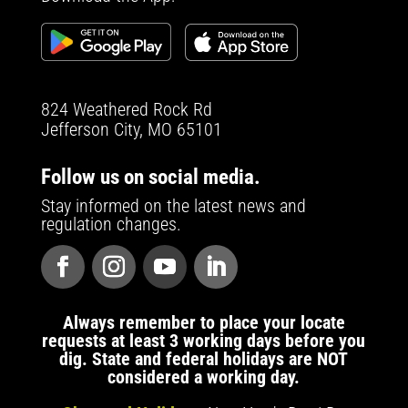
824 Weathered Rock Rd
Jefferson City, MO 65101
Follow us on social media.
Stay informed on the latest news and
regulation changes.
Always remember to place your locate
requests at least 3 working days before you
dig. State and federal holidays are NOT
considered a working day.