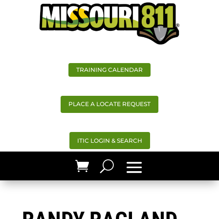
TRAINING CALENDAR
PLACE A LOCATE REQUEST
ITIC LOGIN & SEARCH