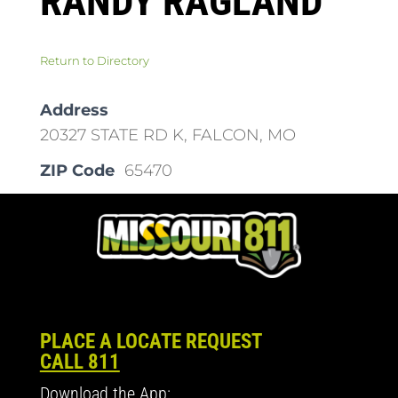
RANDY RAGLAND
Return to Directory
Address
20327 STATE RD K, FALCON, MO
ZIP Code
65470
PLACE A LOCATE REQUEST
CALL 811
Download the App: