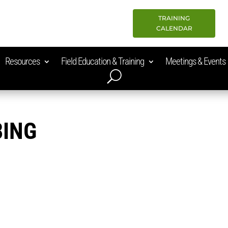
TRAINING
CALENDAR
Resources
Field Education & Training
Meetings & Events
BING