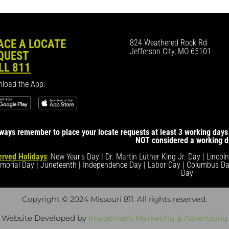
ACE A LOCATE
824 Weathered Rock Rd
Jefferson City, MO 65101
QUEST
LL 811
load the App:
ways remember to place your locate requests at least 3 working days 
NOT considered a working d
rved Holidays
: New Year's Day | Dr. Martin Luther King Jr. Day | Lincol
morial Day | Juneteenth | Independence Day | Labor Day | Columbus Da
Day
Copyright © 2024 Missouri 811
. All rights reserved.
Website Developed by
Imagemark Marketing & Advertising