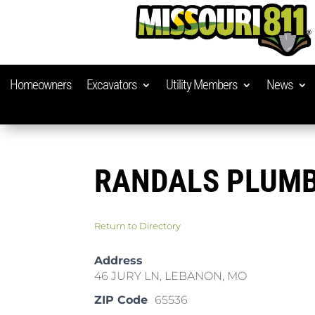
Homeowners
Excavators
Utility Members
News
RANDALS PLUM
Return to Directory
Address
46 JURY LN, LEBANON, MO
ZIP Code
65536