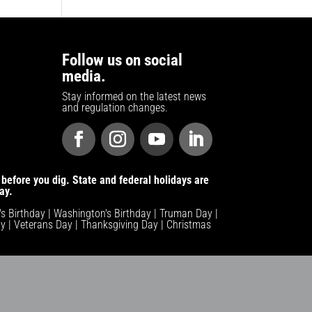
Follow us on social
media.
Stay informed on the latest news
and regulation changes.
before you dig. State and federal holidays are
ay.
n's Birthday | Washington's Birthday | Truman Day |
y | Veterans Day | Thanksgiving Day | Christmas