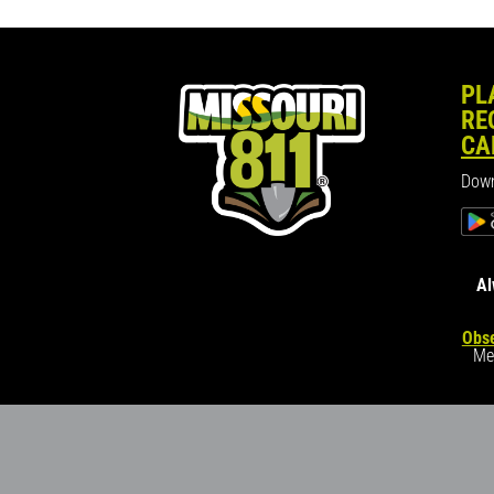
PL
RE
CA
Down
Al
Obse
Me