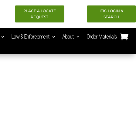
PLACE A LOCATE
ITIC LOGIN &
REQUEST
SEARCH
Law & Enforcement
About
Order Materials