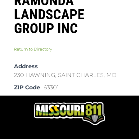
RAMONDA
LANDSCAPE
GROUP INC
Return to Directory
Address
230 HAWNING, SAINT CHARLES, MO
ZIP Code
63301