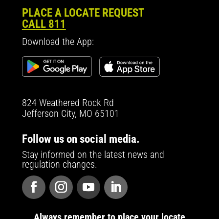
PLACE A LOCATE REQUEST
CALL 811
Download the App:
824 Weathered Rock Rd
Jefferson City, MO 65101
Follow us on social media.
Stay informed on the latest news and
regulation changes.
Always remember to place your locate