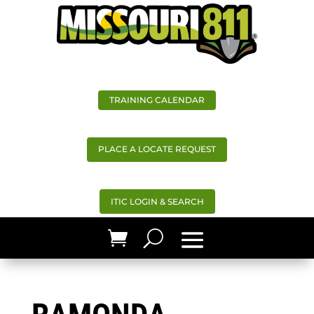
TRAINING CALENDAR
PLACE A LOCATE REQUEST
ITIC LOGIN & SEARCH