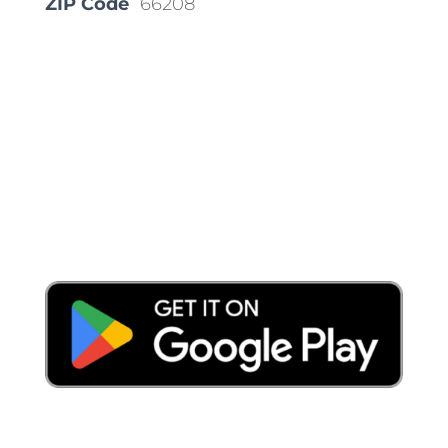
ZIP Code
66208
Place a Locate Request
Call 811
Download the App: