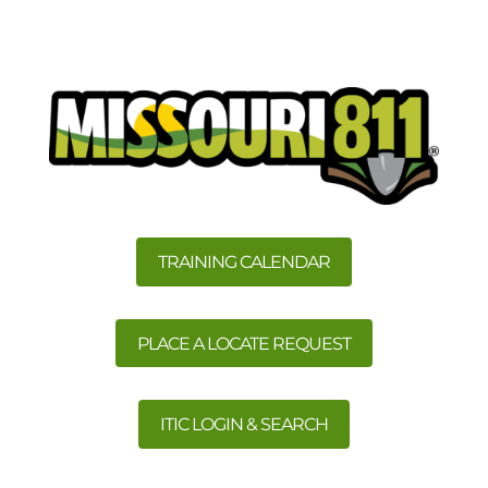
TRAINING CALENDAR
PLACE A LOCATE REQUEST
ITIC LOGIN & SEARCH