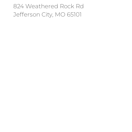
824 Weathered Rock Rd
Jefferson City, MO 65101
Follow us on social media.
Stay informed on the latest news
and regulation changes.
Always remember to place your
locate requests at least 3
working days before you dig.
State and federal holidays are
NOT considered a working day.