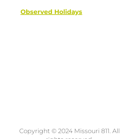
Observed Holidays
: New Year's
Day | Dr. Martin Luther King Jr. Day
| Lincoln's Birthday | Washington's
Birthday | Truman Day | Memorial
Day | Juneteenth | Independence
Day | Labor Day | Columbus Day |
Veterans Day | Thanksgiving Day |
Christmas Day
Copyright © 2024 Missouri 811
. All