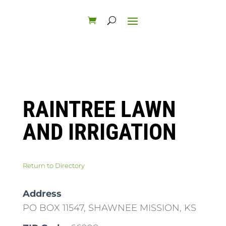
RAINTREE LAWN
AND IRRIGATION
Return to Directory
Address
PO BOX 11547, SHAWNEE MISSION, KS