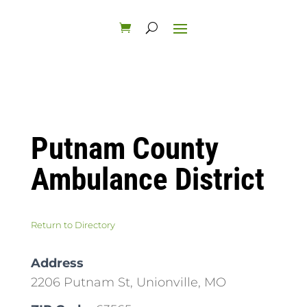
Putnam County
Ambulance District
Return to Directory
Address
2206 Putnam St, Unionville, MO