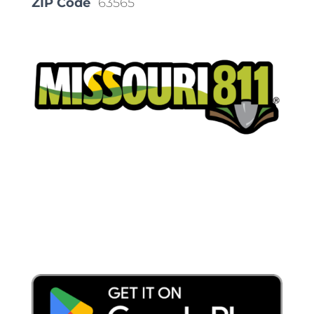
ZIP Code
63565
Place a Locate Request
Call 811
Download the App: