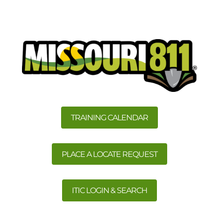
TRAINING CALENDAR
PLACE A LOCATE REQUEST
ITIC LOGIN & SEARCH