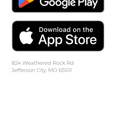
824 Weathered Rock Rd
Jefferson City, MO 65101
Follow us on social media.
Stay informed on the latest news
and regulation changes.