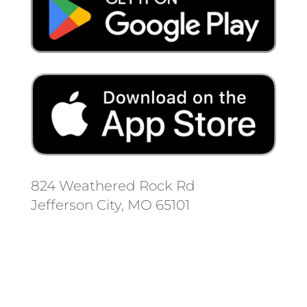
824 Weathered Rock Rd
Jefferson City, MO 65101
Follow us on social media.
Stay informed on the latest news
and regulation changes.