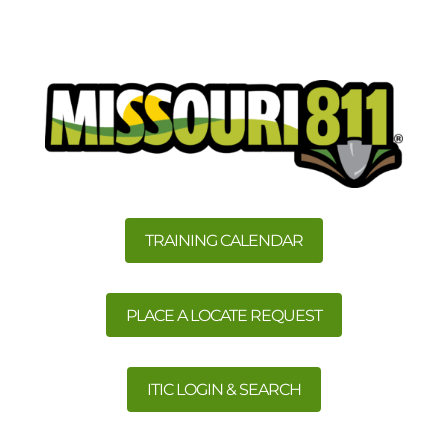
TRAINING CALENDAR
PLACE A LOCATE REQUEST
ITIC LOGIN & SEARCH