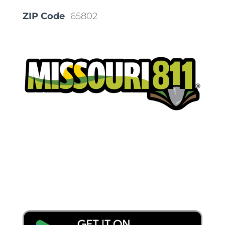
ZIP Code
65802
Place a Locate Request
Call 811
Download the App: