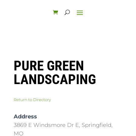
PURE GREEN
LANDSCAPING
Return to Directory
Address
3869 E Windsmore Dr E, Springfield,
MO