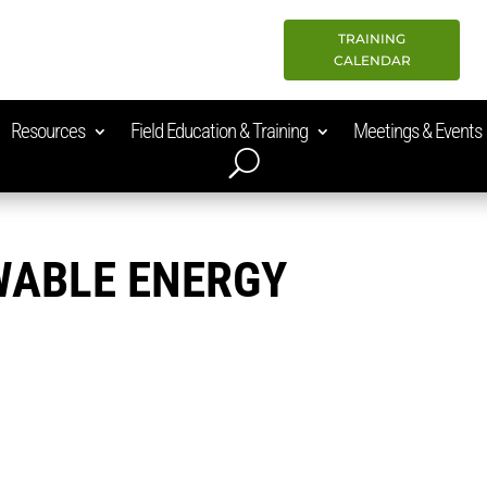
TRAINING
CALENDAR
Resources
Field Education & Training
Meetings & Events
WABLE ENERGY