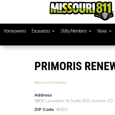
Homeowners
Excavators
Utility Members
News
PRIMORIS RENE
Return to Directory
Address
3800 Lewiston St Suite 300, Aurora, CO
ZIP Code
80011