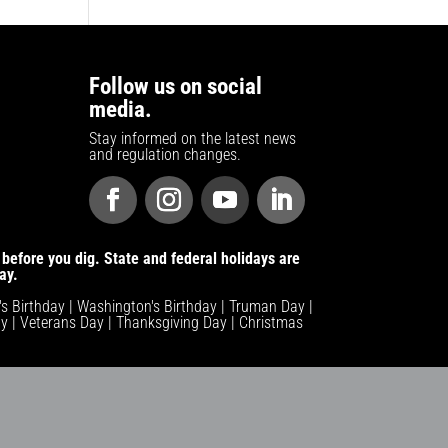
Follow us on social
media.
Stay informed on the latest news
and regulation changes.
before you dig. State and federal holidays are
ay.
n's Birthday | Washington's Birthday | Truman Day |
y | Veterans Day | Thanksgiving Day | Christmas