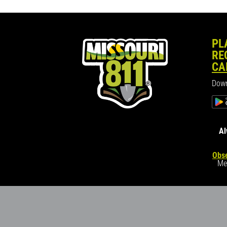
PL
RE
CA
Down
Al
Obse
Me