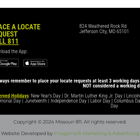
ACE A LOCATE
824 Weathered Rock Rd
Jefferson City, MO 65101
QUEST
LL 811
load the App:
ways remember to place your locate requests at least 3 working days 
NOT considered a working d
rved Holidays
: New Year's Day | Dr. Martin Luther King Jr. Day | Lincol
morial Day | Juneteenth | Independence Day | Labor Day | Columbus Da
Day
Copyright © 2024 Missouri 811
. All rights reserved.
Website Developed by
Imagemark Marketing & Advertising