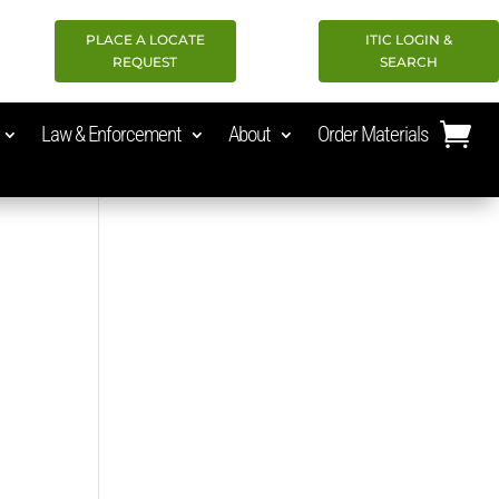
PLACE A LOCATE
ITIC LOGIN &
REQUEST
SEARCH
Law & Enforcement
About
Order Materials