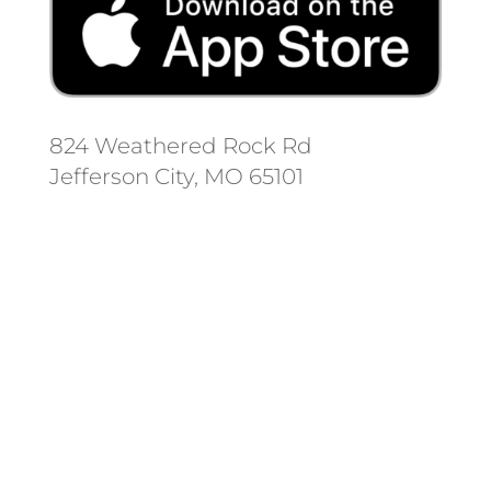
824 Weathered Rock Rd
Jefferson City, MO 65101
Follow us on social media.
Stay informed on the latest news
and regulation changes.
Always remember to place your