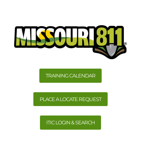
TRAINING CALENDAR
PLACE A LOCATE REQUEST
ITIC LOGIN & SEARCH