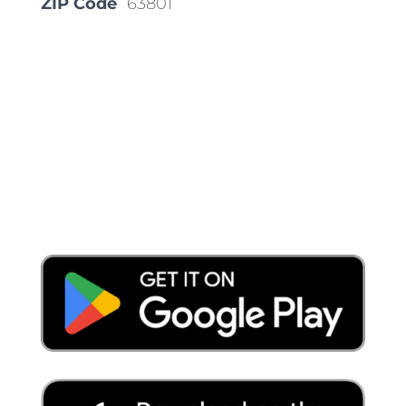
ZIP Code
63801
Place a Locate Request
Call 811
Download the App: