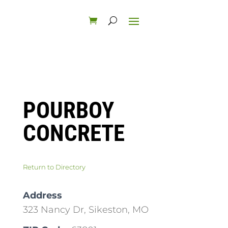
POURBOY
CONCRETE
Return to Directory
Address
323 Nancy Dr, Sikeston, MO