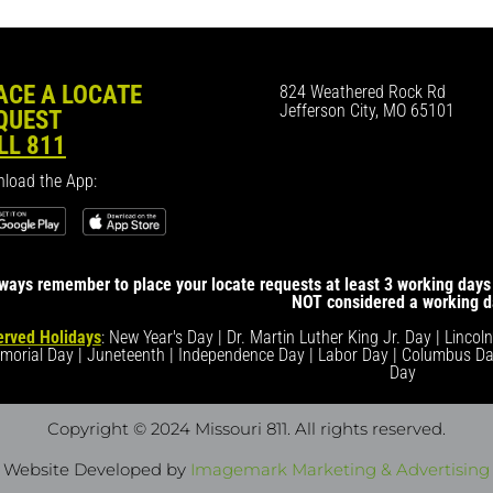
ACE A LOCATE
824 Weathered Rock Rd
Jefferson City, MO 65101
QUEST
LL 811
load the App:
ways remember to place your locate requests at least 3 working days 
NOT considered a working d
rved Holidays
: New Year's Day | Dr. Martin Luther King Jr. Day | Lincol
morial Day | Juneteenth | Independence Day | Labor Day | Columbus Da
Day
Copyright © 2024 Missouri 811
. All rights reserved.
Website Developed by
Imagemark Marketing & Advertising