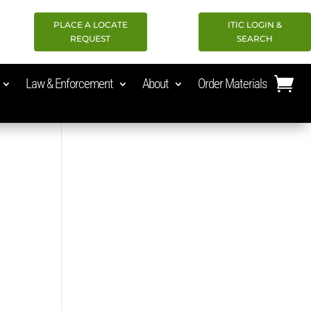
PLACE A LOCATE
ITIC LOGIN &
REQUEST
SEARCH
Law & Enforcement
About
Order Materials