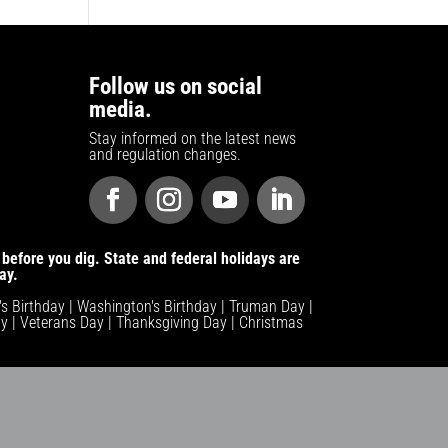
Follow us on social
media.
Stay informed on the latest news
and regulation changes.
before you dig. State and federal holidays are
ay.
n's Birthday | Washington's Birthday | Truman Day |
y | Veterans Day | Thanksgiving Day | Christmas