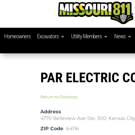
Homeowners
Excavators
Utility Members
News
PAR ELECTRIC 
Return to Directory
Address
4770 Belleview Ave Ste. 300, Kansas Cit
ZIP Code
64116