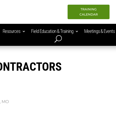
TRAINING
CALENDAR
Resources
Field Education & Training
Meetings & Events
CONTRACTORS
y, MO