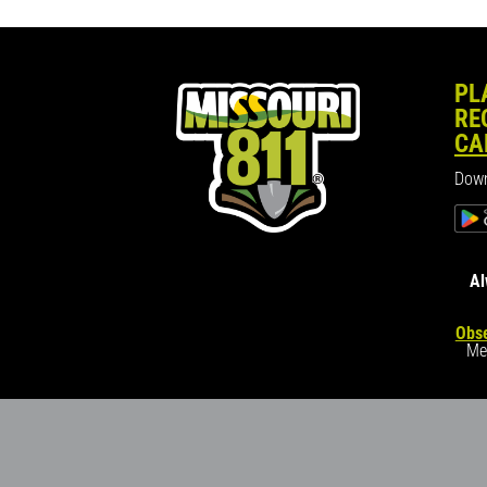
PL
RE
CA
Down
Al
Obse
Me