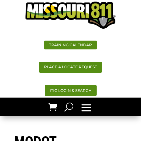
TRAINING CALENDAR
PLACE A LOCATE REQUEST
ITIC LOGIN & SEARCH