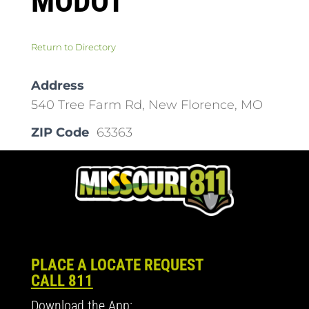
MODOT
Return to Directory
Address
540 Tree Farm Rd, New Florence, MO
ZIP Code
63363
PLACE A LOCATE REQUEST
CALL 811
Download the App: