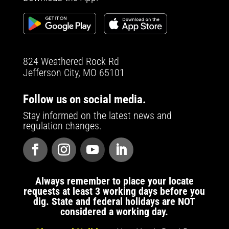
824 Weathered Rock Rd
Jefferson City, MO 65101
Follow us on social media.
Stay informed on the latest news and
regulation changes.
Always remember to place your locate
requests at least 3 working days before you
dig. State and federal holidays are NOT
considered a working day.