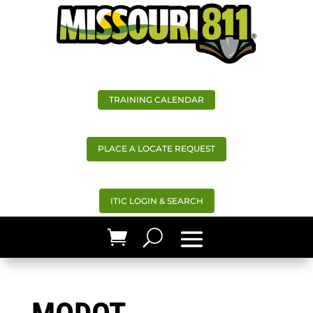
TRAINING CALENDAR
PLACE A LOCATE REQUEST
ITIC LOGIN & SEARCH