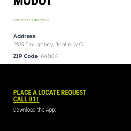
MODOT
Return to Directory
Address
2915 Doughboy, Joplin, MO
ZIP Code
64804
PLACE A LOCATE REQUEST
CALL 811
Download the App: