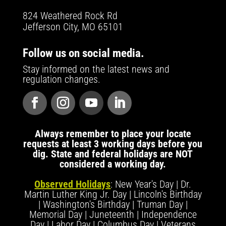
824 Weathered Rock Rd
Jefferson City, MO 65101
Follow us on social media.
Stay informed on the latest news and
regulation changes.
Always remember to place your locate
requests at least 3 working days before you
dig. State and federal holidays are NOT
considered a working day.
Observed Holidays
: New Year's Day | Dr.
Martin Luther King Jr. Day | Lincoln's Birthday
| Washington's Birthday | Truman Day |
Memorial Day | Juneteenth | Independence
Day | Labor Day | Columbus Day | Veterans