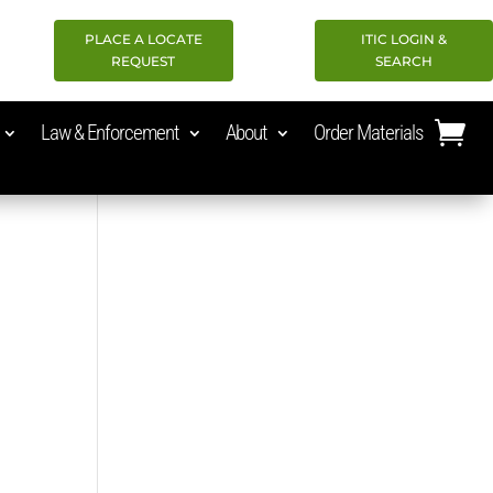
PLACE A LOCATE
ITIC LOGIN &
REQUEST
SEARCH
Law & Enforcement
About
Order Materials