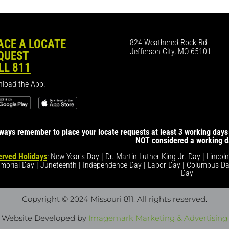
ACE A LOCATE
824 Weathered Rock Rd
Jefferson City, MO 65101
QUEST
LL 811
load the App:
ways remember to place your locate requests at least 3 working days 
NOT considered a working d
rved Holidays
: New Year's Day | Dr. Martin Luther King Jr. Day | Lincol
morial Day | Juneteenth | Independence Day | Labor Day | Columbus Da
Day
Copyright © 2024 Missouri 811
. All rights reserved.
Website Developed by
Imagemark Marketing & Advertising