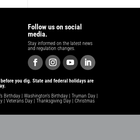
Follow us on social
media.
Stay informed on the latest news
and regulation changes.
before you dig. State and federal holidays are
ay.
n's Birthday | Washington's Birthday | Truman Day |
y | Veterans Day | Thanksgiving Day | Christmas