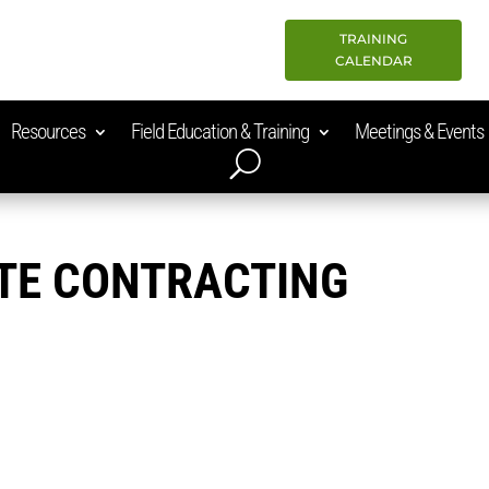
TRAINING
CALENDAR
Resources
Field Education & Training
Meetings & Events
TE CONTRACTING