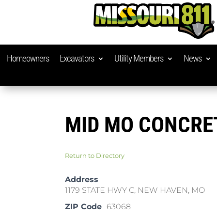
Homeowners
Excavators
Utility Members
News
MID MO CONCRE
Return to Directory
Address
1179 STATE HWY C, NEW HAVEN, MO
ZIP Code
63068