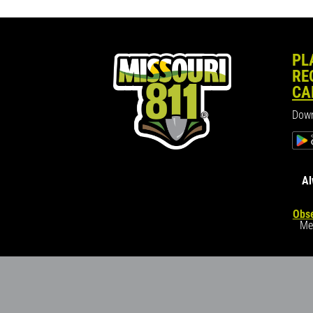
PL
RE
CA
Down
Al
Obse
Me