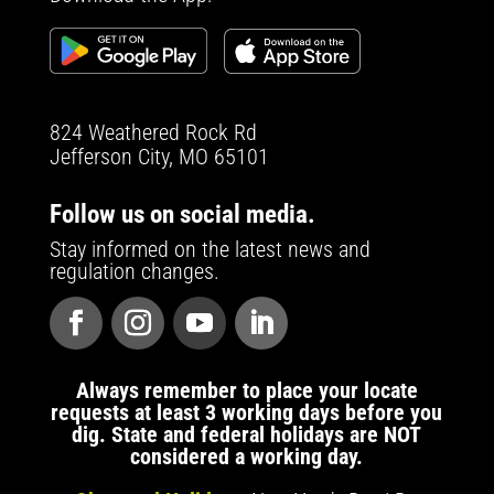
824 Weathered Rock Rd
Jefferson City, MO 65101
Follow us on social media.
Stay informed on the latest news and
regulation changes.
Always remember to place your locate
requests at least 3 working days before you
dig. State and federal holidays are NOT
considered a working day.