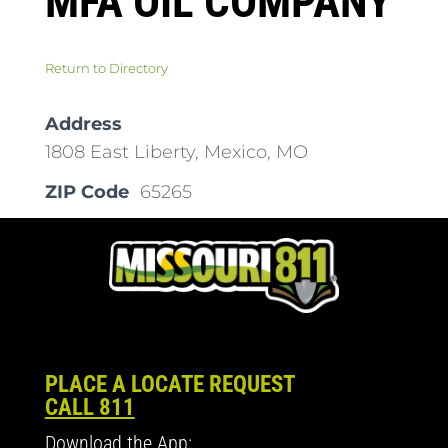
MFA OIL COMPANY
Return to Directory
Address
1808 East Liberty, Mexico, MO
ZIP Code
65265
PLACE A LOCATE REQUEST
CALL 811
Download the App: