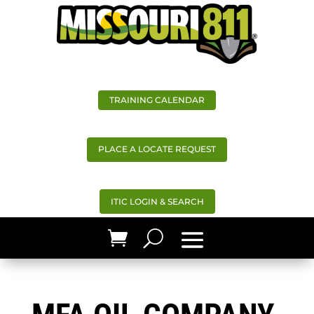
TRAINING CALENDAR
PLACE A LOCATE REQUEST
ITIC LOGIN & SEARCH