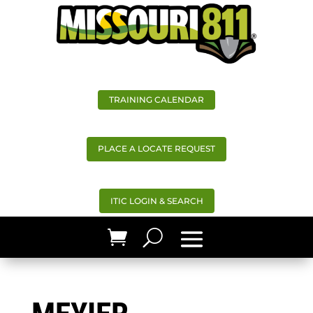
TRAINING CALENDAR
PLACE A LOCATE REQUEST
ITIC LOGIN & SEARCH