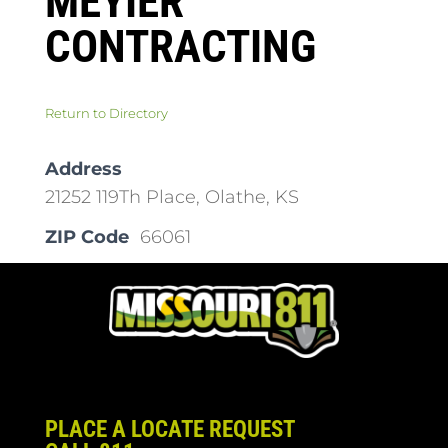
MEYIER
CONTRACTING
Return to Directory
Address
21252 119Th Place, Olathe, KS
ZIP Code
66061
PLACE A LOCATE REQUEST