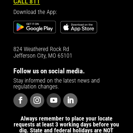
CALL 811
Download the App:
824 Weathered Rock Rd
Jefferson City, MO 65101
Follow us on social media.
Stay informed on the latest news and
regulation changes.
Always remember to place your locate
requests at least 3 working days before you
dig. State and federal holidays are NOT