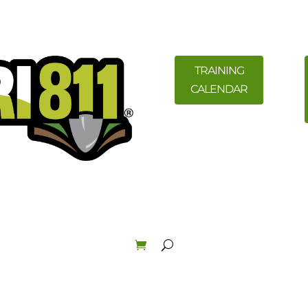
TRAINING
CALENDAR
ility Members
News
Resources
Field Education &
Law & Enforcement
About
Order Materials