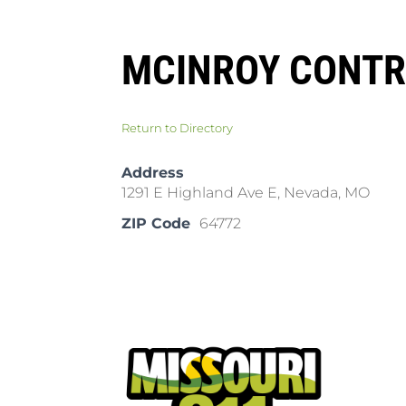
MCINROY CONTR
Return to Directory
Address
1291 E Highland Ave E, Nevada, MO
ZIP Code
64772
Pla
Cal
Dow