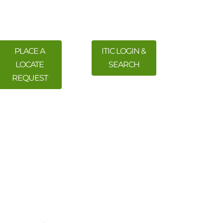
PLACE A
ITIC LOGIN &
LOCATE
SEARCH
REQUEST
 Training
Meetings & Events