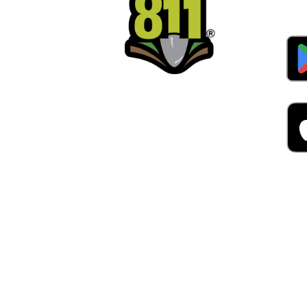
Alw
Was