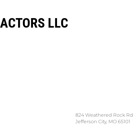
ACTORS LLC
ce a Locate Request
824 Weathered Rock Rd
l 811
Jefferson City, MO 65101
nload the App: