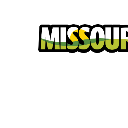
Homeowners
Excavators
Ut