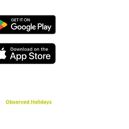
ays remember to place your locate requests at least 
and federal holidays are NOT conside
Observed Holidays
: New Year's Day | Dr. Martin Luther
hington's Birthday | Truman Day | Memorial Day | Junet
Columbus Day | Veterans Day | Thanksgivi