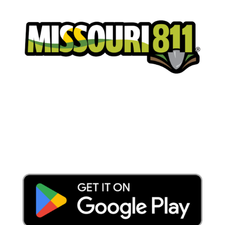
Place a Locate Request
Call 811
Download the App: