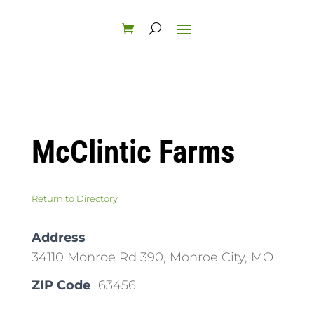
McClintic Farms
Return to Directory
Address
34110 Monroe Rd 390, Monroe City, MO
ZIP Code
63456