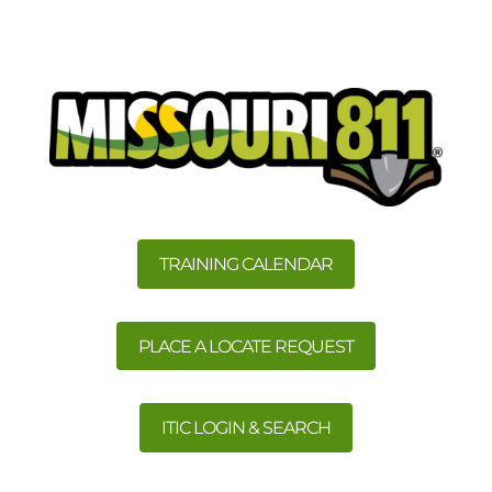
TRAINING CALENDAR
PLACE A LOCATE REQUEST
ITIC LOGIN & SEARCH