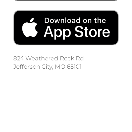
824 Weathered Rock Rd
Jefferson City, MO 65101
Follow us on social media.
Stay informed on the latest news
and regulation changes.