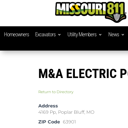
Homeowners
Excavators
Utility Members
News
M&A ELECTRIC 
Return to Directory
Address
4169 Pp, Poplar Bluff, MO
ZIP Code
63901