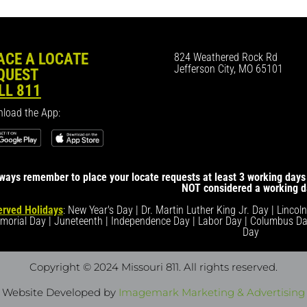
ACE A LOCATE
824 Weathered Rock Rd
Jefferson City, MO 65101
QUEST
LL 811
load the App:
ways remember to place your locate requests at least 3 working days 
NOT considered a working d
rved Holidays
: New Year's Day | Dr. Martin Luther King Jr. Day | Lincol
morial Day | Juneteenth | Independence Day | Labor Day | Columbus Da
Day
Copyright © 2024 Missouri 811
. All rights reserved.
Website Developed by
Imagemark Marketing & Advertising