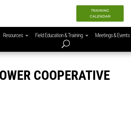
TRAINING
CALENDAR
Resources
Field Education & Training
Meetings & Events
POWER COOPERATIVE