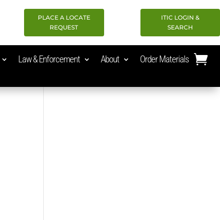
PLACE A LOCATE
ITIC LOGIN &
REQUEST
SEARCH
Law & Enforcement
About
Order Materials