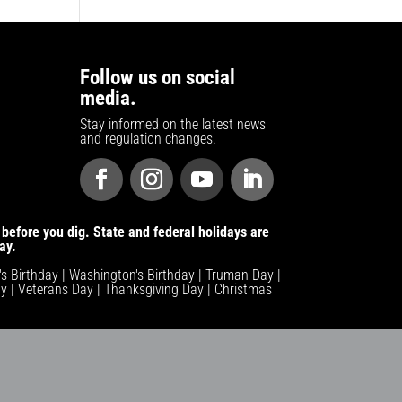
Follow us on social
media.
Stay informed on the latest news
and regulation changes.
before you dig. State and federal holidays are
ay.
n's Birthday | Washington's Birthday | Truman Day |
y | Veterans Day | Thanksgiving Day | Christmas