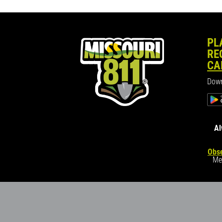
PL
RE
CA
Down
Al
Obse
Me