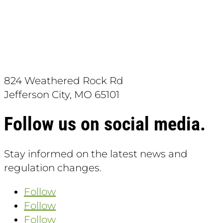
Download the App:
824 Weathered Rock Rd
Jefferson City, MO 65101
Follow us on social media.
Stay informed on the latest news and
regulation changes.
Follow
Follow
Follow