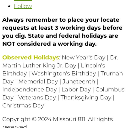
Follow
Always remember to place your locate
requests at least 3 working days before
you dig. State and federal holidays are
NOT considered a working day.
Observed Holidays
: New Year's Day | Dr.
Martin Luther King Jr. Day | Lincoln's
Birthday | Washington's Birthday | Truman
Day | Memorial Day | Juneteenth |
Independence Day | Labor Day | Columbus
Day | Veterans Day | Thanksgiving Day |
Christmas Day
Copyright © 2024 Missouri 811
. All rights
reserved.