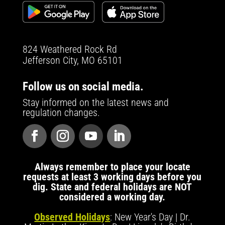
824 Weathered Rock Rd
Jefferson City, MO 65101
Follow us on social media.
Stay informed on the latest news and
regulation changes.
Always remember to place your locate
requests at least 3 working days before you
dig. State and federal holidays are NOT
considered a working day.
Observed Holidays
: New Year's Day | Dr.