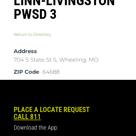
LINN-LIVINGSTON
PWSD 3
Return to Directory
Address
704 S State St S, Wheeling, MO
ZIP Code
64688
PLACE A LOCATE REQUEST
CALL 811
Download the App: