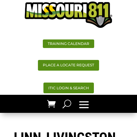
TRAINING CALENDAR
PLACE A LOCATE REQUEST
ITIC LOGIN & SEARCH