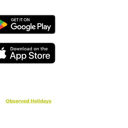
ays remember to place your locate requests at least 
and federal holidays are NOT conside
Observed Holidays
: New Year's Day | Dr. Martin Luther
hington's Birthday | Truman Day | Memorial Day | Junet
Columbus Day | Veterans Day | Thanksgivi