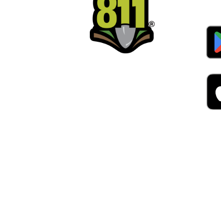
Alw
Was