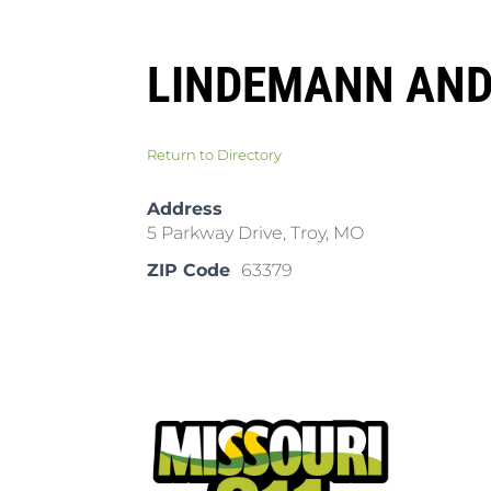
LINDEMANN AND
Return to Directory
Address
5 Parkway Drive, Troy, MO
ZIP Code
63379
Pla
Cal
Dow