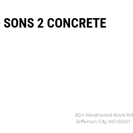
 SONS 2 CONCRETE
ce a Locate Request
824 Weathered Rock Rd
l 811
Jefferson City, MO 65101
nload the App: