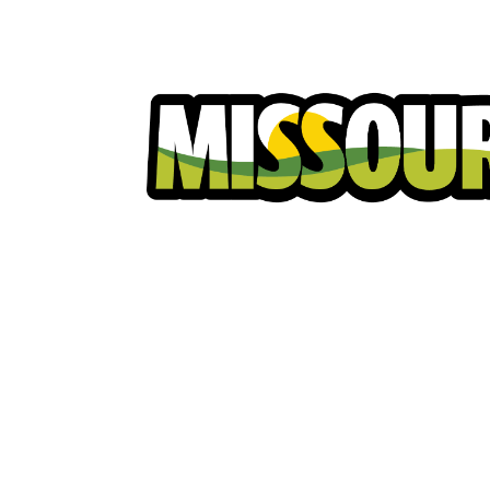
Homeowners
Excavators
Ut