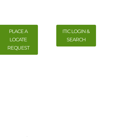
PLACE A
ITIC LOGIN &
LOCATE
SEARCH
REQUEST
 Training
Meetings & Events