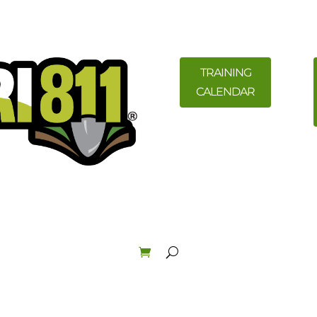
TRAINING
CALENDAR
ility Members
News
Resources
Field Education &
Law & Enforcement
About
Order Materials