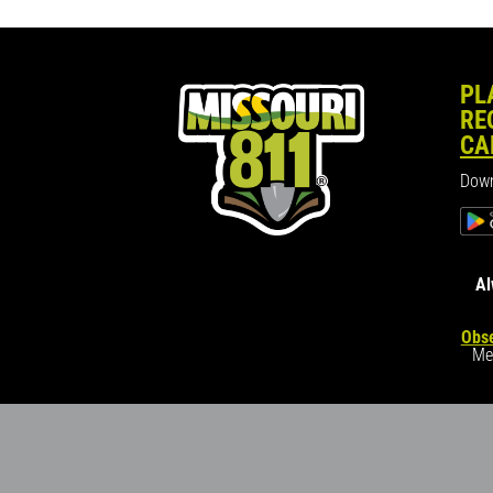
PL
RE
CA
Down
Al
Obse
Me