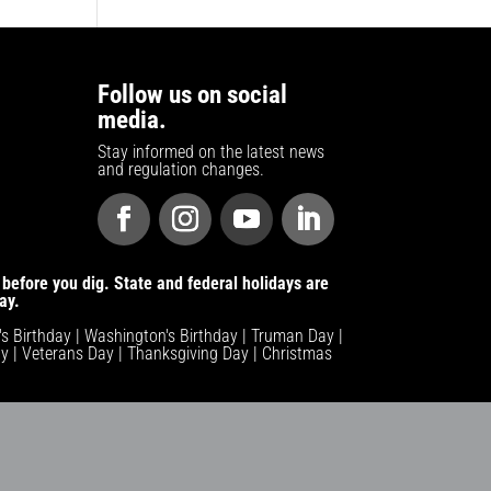
Follow us on social
media.
Stay informed on the latest news
and regulation changes.
before you dig. State and federal holidays are
ay.
n's Birthday | Washington's Birthday | Truman Day |
y | Veterans Day | Thanksgiving Day | Christmas