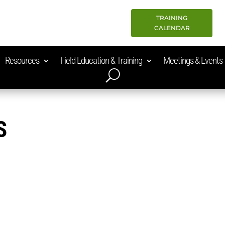
TRAINING
CALENDAR
Resources
Field Education & Training
Meetings & Events
S