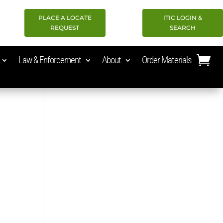
PLACE A LOCATE
ITIC LOGIN &
REQUEST
SEARCH
Law & Enforcement
About
Order Materials