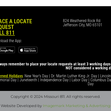
ACE A LOCATE
824 Weathered Rock Rd
Jefferson City, MO 65101
QUEST
LL 811
load the App:
ways remember to place your locate requests at least 3 working days 
NOT considered a working d
rved Holidays
: New Year's Day | Dr. Martin Luther King Jr. Day | Lincol
morial Day | Juneteenth | Independence Day | Labor Day | Columbus Da
Day
Copyright © 2024 Missouri 811
. All rights reserved.
Website Developed by
Imagemark Marketing & Advertising