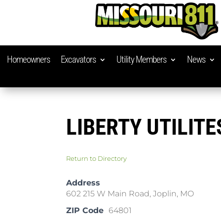
Homeowners
Excavators
Utility Members
News
LIBERTY UTILITE
Return to Directory
Address
602 215 W Main Road, Joplin, MO
ZIP Code
64801