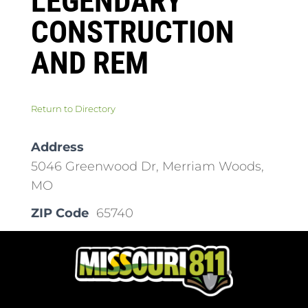
LEGENDARY
CONSTRUCTION
AND REM
Return to Directory
Address
5046 Greenwood Dr, Merriam Woods,
MO
ZIP Code
65740