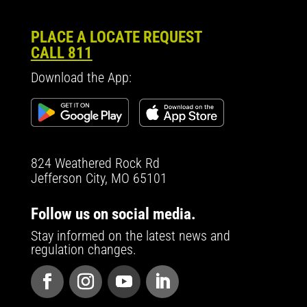
PLACE A LOCATE REQUEST
CALL 811
Download the App:
824 Weathered Rock Rd
Jefferson City, MO 65101
Follow us on social media.
Stay informed on the latest news and
regulation changes.