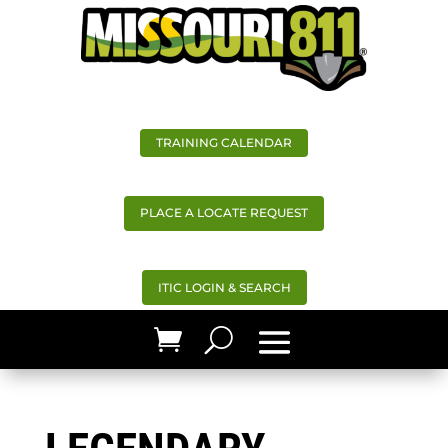
TRAINING CALENDAR
PLACE A LOCATE REQUEST
ITIC LOGIN & SEARCH