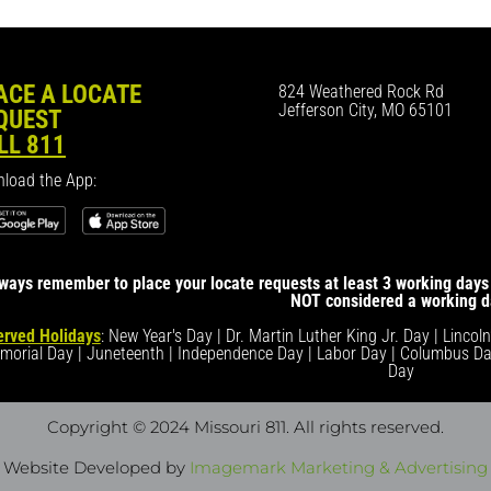
ACE A LOCATE
824 Weathered Rock Rd
Jefferson City, MO 65101
QUEST
LL 811
load the App:
ways remember to place your locate requests at least 3 working days 
NOT considered a working d
rved Holidays
: New Year's Day | Dr. Martin Luther King Jr. Day | Lincol
morial Day | Juneteenth | Independence Day | Labor Day | Columbus Da
Day
Copyright © 2024 Missouri 811
. All rights reserved.
Website Developed by
Imagemark Marketing & Advertising