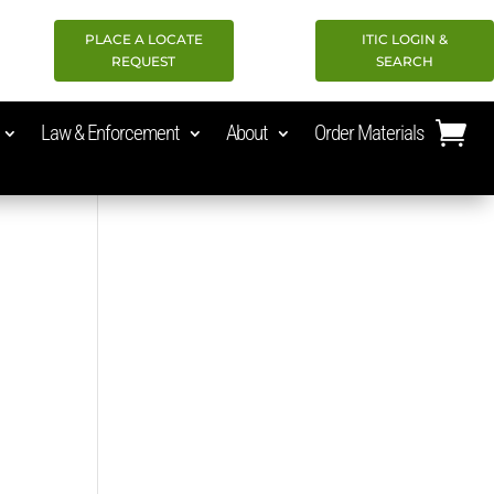
PLACE A LOCATE
ITIC LOGIN &
REQUEST
SEARCH
Law & Enforcement
About
Order Materials