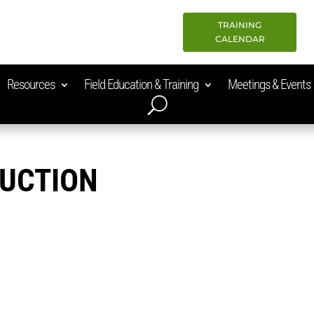
TRAINING
CALENDAR
Resources
Field Education & Training
Meetings & Events
RUCTION