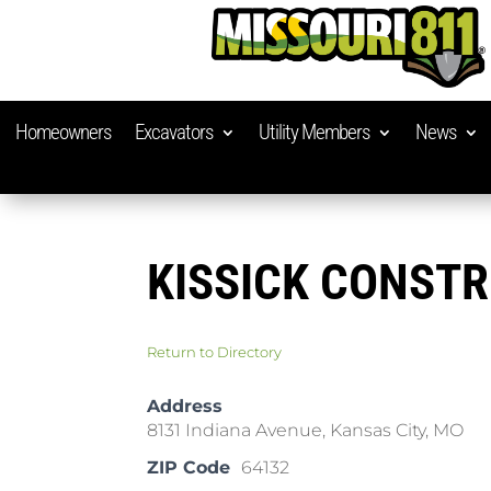
Homeowners
Excavators
Utility Members
News
KISSICK CONST
Return to Directory
Address
8131 Indiana Avenue, Kansas City, MO
ZIP Code
64132