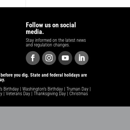
Follow us on social
media.
Stay informed on the latest news
and regulation changes.
before you dig. State and federal holidays are
ay.
n's Birthday | Washington's Birthday | Truman Day |
y | Veterans Day | Thanksgiving Day | Christmas