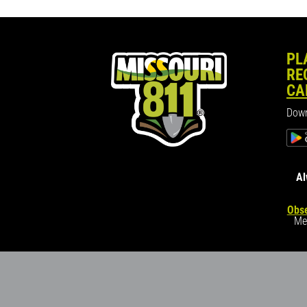
PL
RE
CA
Down
Al
Obse
Me