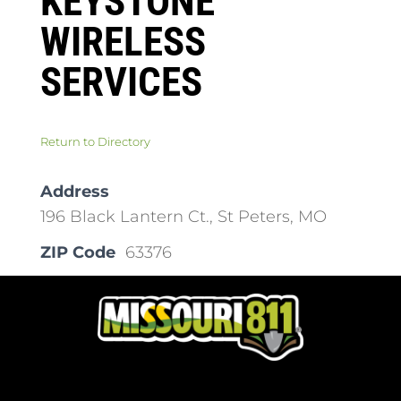
KEYSTONE
WIRELESS
SERVICES
Return to Directory
Address
196 Black Lantern Ct., St Peters, MO
ZIP Code
63376