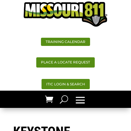
TRAINING CALENDAR
PLACE A LOCATE REQUEST
ITIC LOGIN & SEARCH