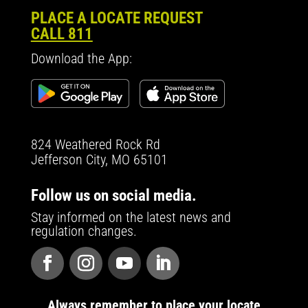
PLACE A LOCATE REQUEST
CALL 811
Download the App:
824 Weathered Rock Rd
Jefferson City, MO 65101
Follow us on social media.
Stay informed on the latest news and
regulation changes.
Always remember to place your locate