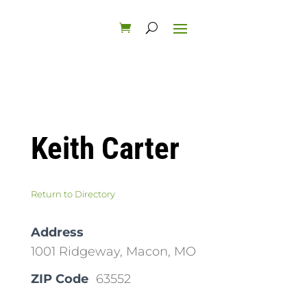
Keith Carter
Return to Directory
Address
1001 Ridgeway, Macon, MO
ZIP Code
63552