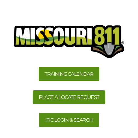
TRAINING CALENDAR
PLACE A LOCATE REQUEST
ITIC LOGIN & SEARCH