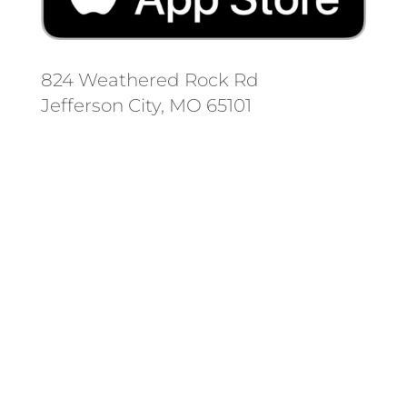
824 Weathered Rock Rd
Jefferson City, MO 65101
Follow us on social media.
Stay informed on the latest news
and regulation changes.
Always remember to place your
locate requests at least 3