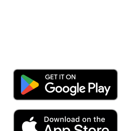
Place a Locate Request
Call 811
Download the App: