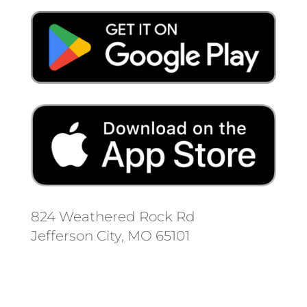
824 Weathered Rock Rd
Jefferson City, MO 65101
Follow us on social media.
Stay informed on the latest news