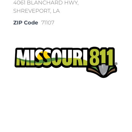
4061 BLANCHARD HWY,
SHREVEPORT, LA
ZIP Code
71107
Place a Locate Request
Call 811
Download the App: