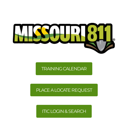
TRAINING CALENDAR
PLACE A LOCATE REQUEST
ITIC LOGIN & SEARCH