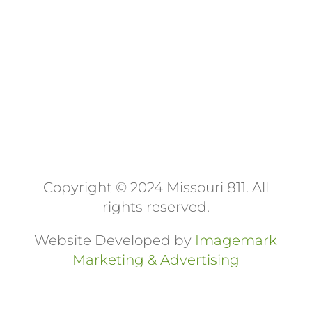
Day | Labor Day | Columbus Day |
Veterans Day | Thanksgiving Day |
Christmas Day
Copyright © 2024 Missouri 811
. All
rights reserved.
Website Developed by
Imagemark
Marketing & Advertising