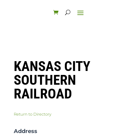
KANSAS CITY
SOUTHERN
RAILROAD
Return to Directory
Address