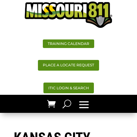
TRAINING CALENDAR
PLACE A LOCATE REQUEST
ITIC LOGIN & SEARCH