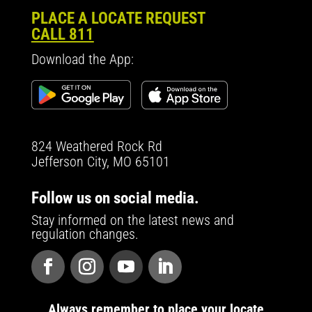
PLACE A LOCATE REQUEST
CALL 811
Download the App:
824 Weathered Rock Rd
Jefferson City, MO 65101
Follow us on social media.
Stay informed on the latest news and
regulation changes.
Always remember to place your locate