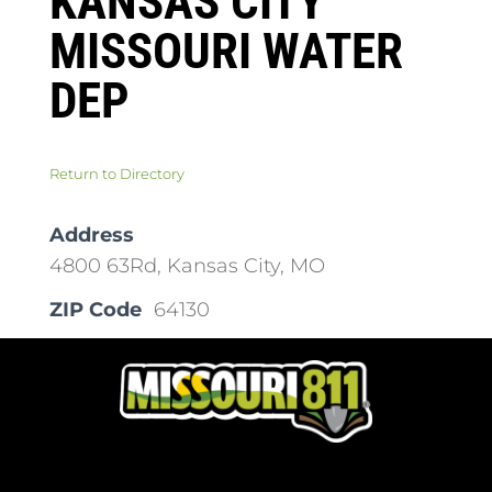
KANSAS CITY
MISSOURI WATER
DEP
Return to Directory
Address
4800 63Rd, Kansas City, MO
ZIP Code
64130