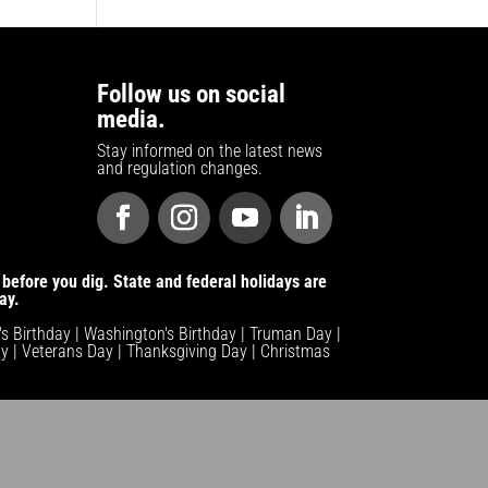
Follow us on social
media.
Stay informed on the latest news
and regulation changes.
before you dig. State and federal holidays are
ay.
n's Birthday | Washington's Birthday | Truman Day |
y | Veterans Day | Thanksgiving Day | Christmas