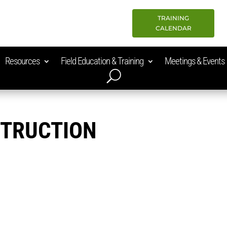
TRAINING
CALENDAR
Resources
Field Education & Training
Meetings & Events
STRUCTION