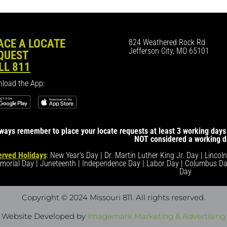
ACE A LOCATE
824 Weathered Rock Rd
Jefferson City, MO 65101
QUEST
LL 811
load the App:
ways remember to place your locate requests at least 3 working days 
NOT considered a working d
rved Holidays
: New Year's Day | Dr. Martin Luther King Jr. Day | Lincol
morial Day | Juneteenth | Independence Day | Labor Day | Columbus Da
Day
Copyright © 2024 Missouri 811
. All rights reserved.
Website Developed by
Imagemark Marketing & Advertising