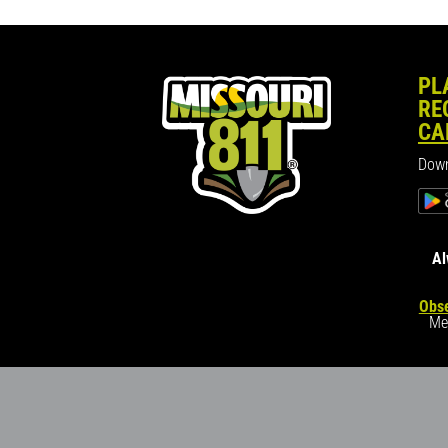
PL
RE
CA
Down
Al
Obse
Me