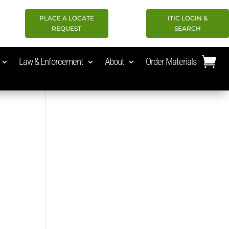
PLACE A LOCATE
ITIC LOGIN &
REQUEST
SEARCH
Law & Enforcement
About
Order Materials