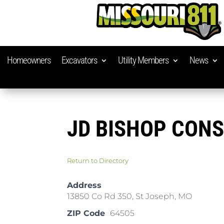
Homeowners
Excavators
Utility Members
News
JD BISHOP CON
Return to Directory
Address
13850 Co Rd 350, St Joseph, MO
ZIP Code
64505