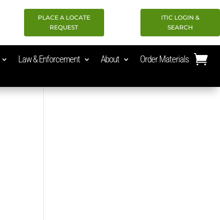
PLACE A LOCATE
ITIC LOGIN &
REQUEST
SEARCH
Law & Enforcement
About
Order Materials