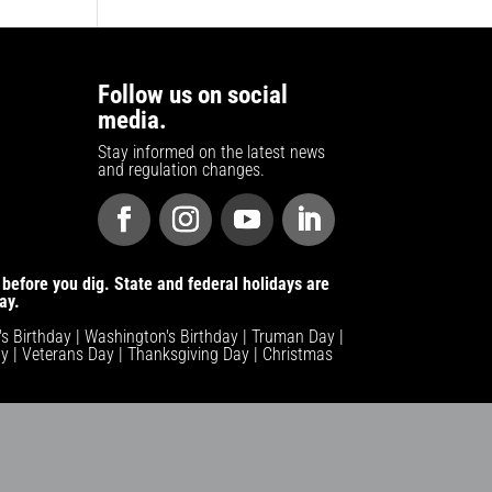
Follow us on social
media.
Stay informed on the latest news
and regulation changes.
before you dig. State and federal holidays are
ay.
n's Birthday | Washington's Birthday | Truman Day |
y | Veterans Day | Thanksgiving Day | Christmas