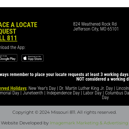
ACE A LOCATE
824 Weathered Rock Rd
Jefferson City, MO 65101
QUEST
LL 811
load the App:
ways remember to place your locate requests at least 3 working days 
NOT considered a working d
rved Holidays
: New Year's Day | Dr. Martin Luther King Jr. Day | Lincol
morial Day | Juneteenth | Independence Day | Labor Day | Columbus Da
Day
Copyright © 2024 Missouri 811
. All rights reserved.
Website Developed by
Imagemark Marketing & Advertising