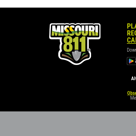
PL
RE
CA
Down
Al
Obse
Me