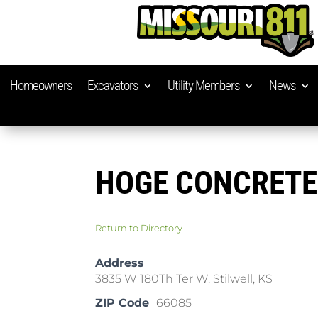
Homeowners
Excavators
Utility Members
News
HOGE CONCRETE
Return to Directory
Address
3835 W 180Th Ter W, Stilwell, KS
ZIP Code
66085