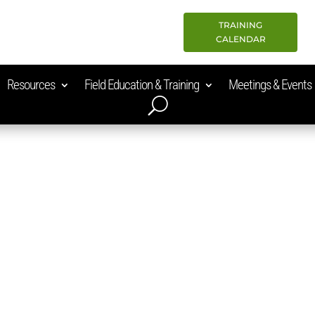
TRAINING
CALENDAR
Resources
Field Education & Training
Meetings & Events