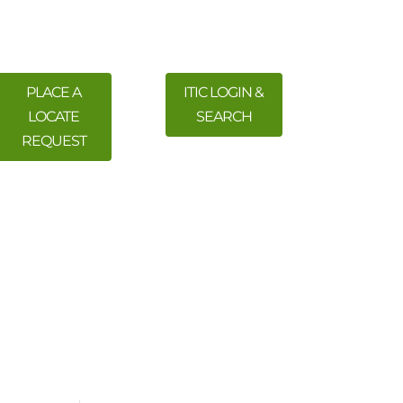
PLACE A
ITIC LOGIN &
LOCATE
SEARCH
REQUEST
 Training
Meetings & Events