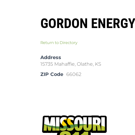
GORDON ENERGY
Return to Directory
Address
15735 Mahaffie, Olathe, KS
ZIP Code
66062
Pla
Cal
Dow