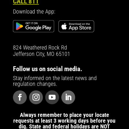
CALL 811
Download the App:
824 Weathered Rock Rd
Jefferson City, MO 65101
Follow us on social media.
Stay informed on the latest news and
regulation changes.
Always remember to place your locate
requests at least 3 working days before you
dig. State and federal holidays are NOT