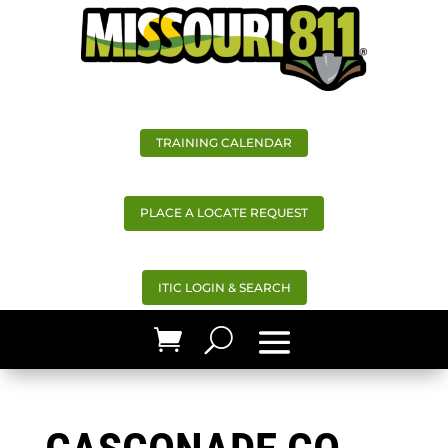
TRAINING CALENDAR
PLACE A LOCATE REQUEST
ITIC LOGIN & SEARCH