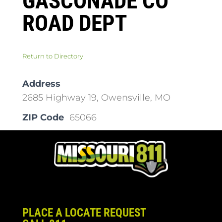
GASCONADE CO
ROAD DEPT
Return to Directory
Address
2685 Highway 19, Owensville, MO
ZIP Code
65066
PLACE A LOCATE REQUEST