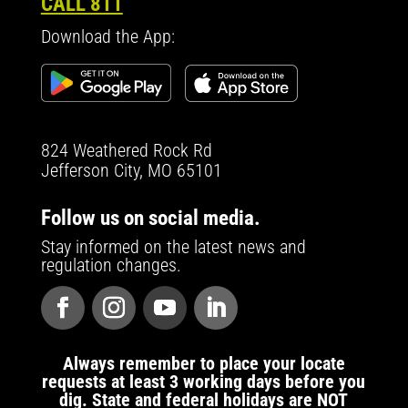
CALL 811
Download the App:
824 Weathered Rock Rd
Jefferson City, MO 65101
Follow us on social media.
Stay informed on the latest news and
regulation changes.
Always remember to place your locate
requests at least 3 working days before you
dig. State and federal holidays are NOT