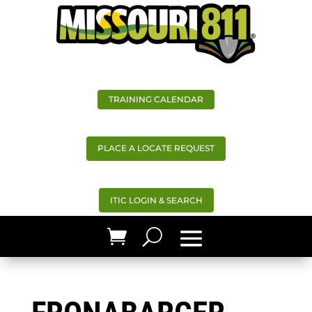
TRAINING CALENDAR
PLACE A LOCATE REQUEST
ITIC LOGIN & SEARCH