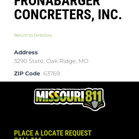
FRONABARGER
CONCRETERS, INC.
Return to Directory
Address
3290 State, Oak Ridge, MO
ZIP Code
63769
PLACE A LOCATE REQUEST