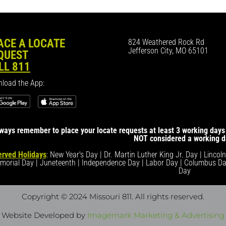
ACE A LOCATE
824 Weathered Rock Rd
Jefferson City, MO 65101
QUEST
LL 811
load the App:
ways remember to place your locate requests at least 3 working days 
NOT considered a working d
rved Holidays
: New Year's Day | Dr. Martin Luther King Jr. Day | Lincol
morial Day | Juneteenth | Independence Day | Labor Day | Columbus Da
Day
Copyright © 2024 Missouri 811
. All rights reserved.
Website Developed by
Imagemark Marketing & Advertising