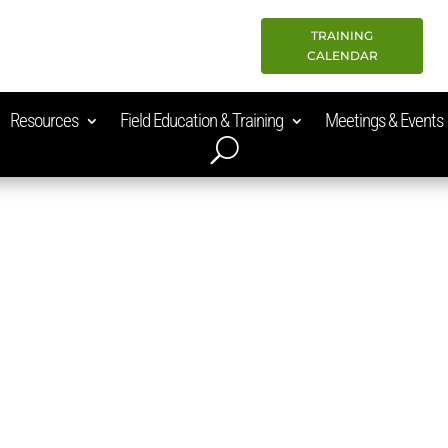
TRAINING
CALENDAR
Resources
Field Education & Training
Meetings & Events