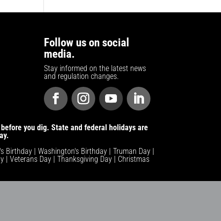
Follow us on social
media.
Stay informed on the latest news
and regulation changes.
before you dig. State and federal holidays are
ay.
n's Birthday | Washington's Birthday | Truman Day |
y | Veterans Day | Thanksgiving Day | Christmas