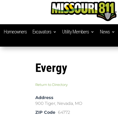
Homeowners
Excavators
Utility Members
News
Evergy
Return to Directory
Address
900 Tiger, Nevada, MO
ZIP Code
64772