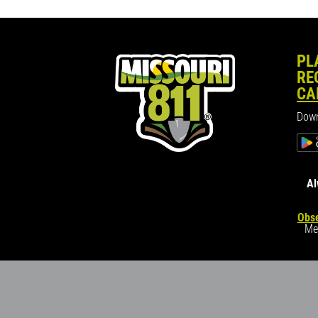
PL
RE
CA
Down
Al
Obse
Me