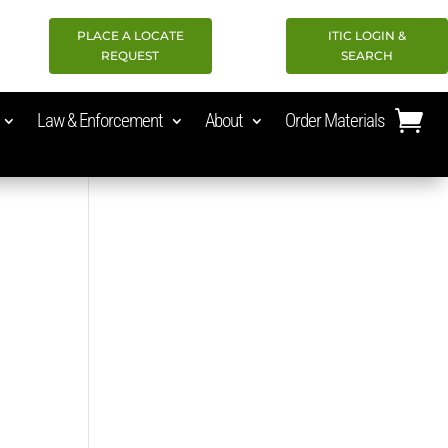
PLACE A LOCATE
ITIC LOGIN &
REQUEST
SEARCH
Law & Enforcement
About
Order Materials