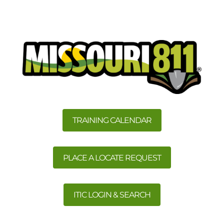
TRAINING CALENDAR
PLACE A LOCATE REQUEST
ITIC LOGIN & SEARCH