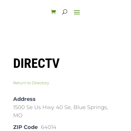
DIRECTV
Return to Directory
Address
1500 Se Us Hwy 40 Se, Blue Springs,
MO
ZIP Code
64014