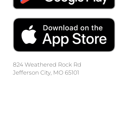
824 Weathered Rock Rd
Jefferson City, MO 65101
Follow us on social media.
Stay informed on the latest news
and regulation changes.