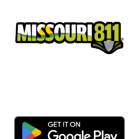
Place a Locate Request
Call 811
Download the App: