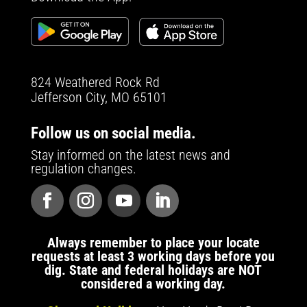
824 Weathered Rock Rd
Jefferson City, MO 65101
Follow us on social media.
Stay informed on the latest news and
regulation changes.
Always remember to place your locate
requests at least 3 working days before you
dig. State and federal holidays are NOT
considered a working day.