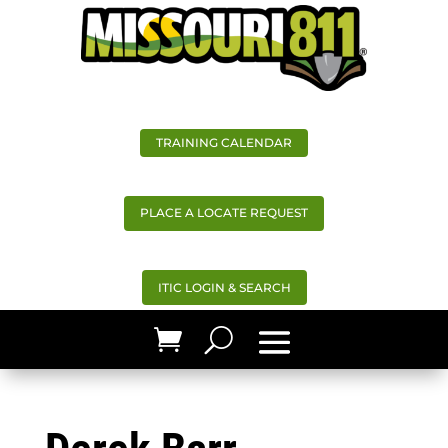
TRAINING CALENDAR
PLACE A LOCATE REQUEST
ITIC LOGIN & SEARCH