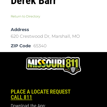
Derek Barr
Return to Directory
Address
620 Crestwood Dr, Marshall, MO
ZIP Code
65340
PLACE A LOCATE REQUEST
CALL 811
Download the App: