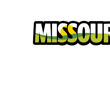
Homeowners
Excavators
Ut