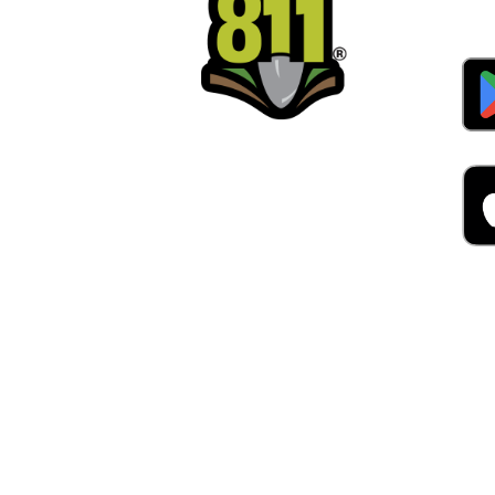
Alw
Was