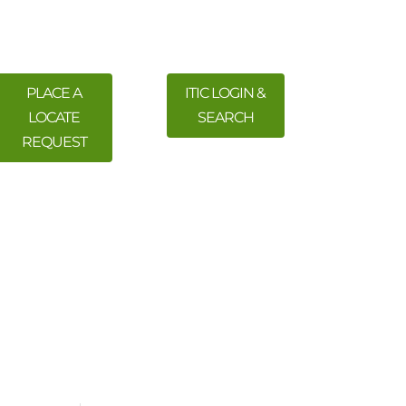
PLACE A
ITIC LOGIN &
LOCATE
SEARCH
REQUEST
 Training
Meetings & Events