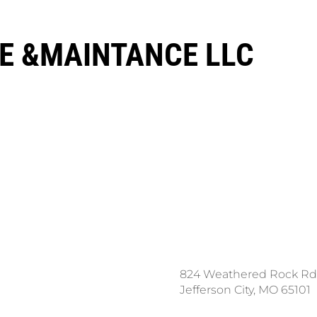
E &MAINTANCE LLC
ce a Locate Request
824 Weathered Rock Rd
l 811
Jefferson City, MO 65101
nload the App: