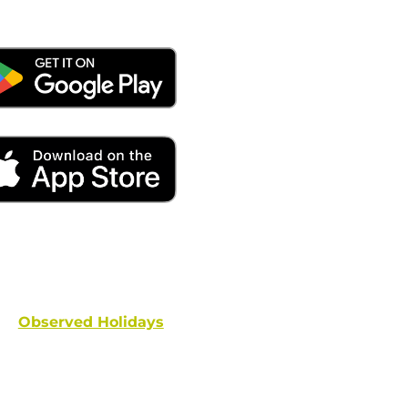
ays remember to place your locate requests at least 
and federal holidays are NOT conside
Observed Holidays
: New Year's Day | Dr. Martin Luther
hington's Birthday | Truman Day | Memorial Day | Junet
Columbus Day | Veterans Day | Thanksgivi