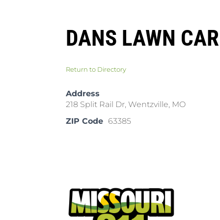
DANS LAWN CAR
Return to Directory
Address
218 Split Rail Dr, Wentzville, MO
ZIP Code
63385
Pla
Cal
Dow