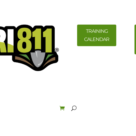
TRAINING
CALENDAR
ility Members
News
Resources
Field Education &
Law & Enforcement
About
Order Materials