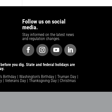
Follow us on social
media.
Stay informed on the latest news
and regulation changes.
before you dig. State and federal holidays are
ay.
n's Birthday | Washington's Birthday | Truman Day |
y | Veterans Day | Thanksgiving Day | Christmas