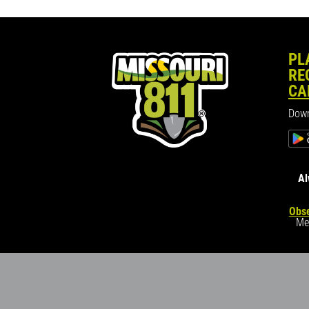
PL
RE
CA
Down
Al
Obse
Me