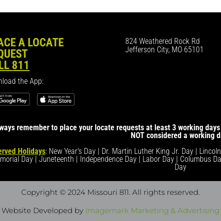
ACE A LOCATE
824 Weathered Rock Rd
Jefferson City, MO 65101
QUEST
LL 811
load the App:
ways remember to place your locate requests at least 3 working days 
NOT considered a working d
rved Holidays
: New Year's Day | Dr. Martin Luther King Jr. Day | Lincol
morial Day | Juneteenth | Independence Day | Labor Day | Columbus Da
Day
Copyright © 2024 Missouri 811
. All rights reserved.
Website Developed by
Imagemark Marketing & Advertising