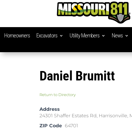
Homeowners
Excavators
Utility Members
News
Daniel Brumitt
Return to Directory
Address
24301 Shaffer Estates Rd, Harrisonville,
ZIP Code
64701