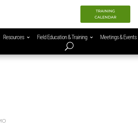
TRAINING
CALENDAR
Resources
Field Education & Training
Meetings & Events
 MO