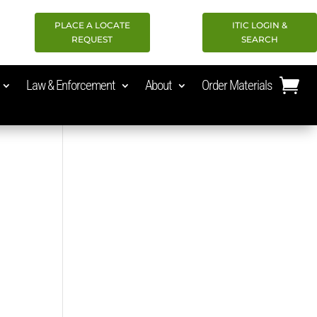
PLACE A LOCATE
ITIC LOGIN &
REQUEST
SEARCH
Law & Enforcement
About
Order Materials