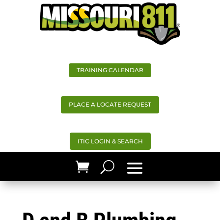
TRAINING CALENDAR
PLACE A LOCATE REQUEST
ITIC LOGIN & SEARCH