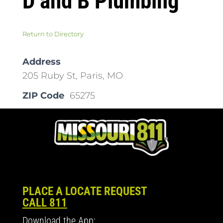
D and B Plumbing
Return to Directory
Address
205 Ruby St, Paris, MO
ZIP Code
65275
PLACE A LOCATE REQUEST
CALL 811
Download the App: