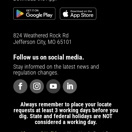
824 Weathered Rock Rd
Jefferson City, MO 65101
Follow us on social media.
Stay informed on the latest news and
regulation changes.
Always remember to place your locate
requests at least 3 working days before you
dig. State and federal holidays are NOT
considered a working day.