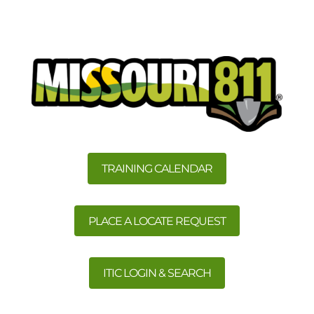
TRAINING CALENDAR
PLACE A LOCATE REQUEST
ITIC LOGIN & SEARCH