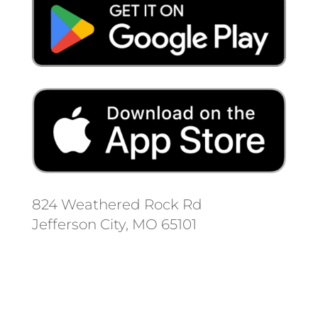
824 Weathered Rock Rd
Jefferson City, MO 65101
Follow us on social media.
Stay informed on the latest news
and regulation changes.