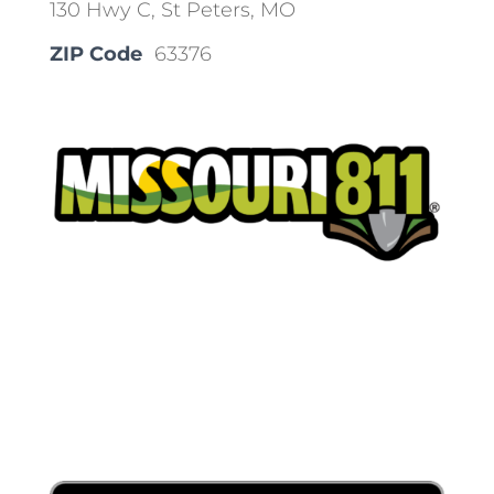
130 Hwy C, St Peters, MO
ZIP Code
63376
Place a Locate Request
Call 811
Download the App: