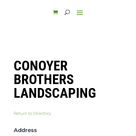
CONOYER
BROTHERS
LANDSCAPING
Return to Directory
Address