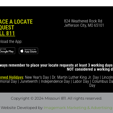
ACE A LOCATE
824 Weathered Rock Rd
Jefferson City, MO 65101
QUEST
LL 811
load the App:
ways remember to place your locate requests at least 3 working days 
NOT considered a working d
rved Holidays
: New Year's Day | Dr. Martin Luther King Jr. Day | Lincol
morial Day | Juneteenth | Independence Day | Labor Day | Columbus Da
Day
Copyright © 2024 Missouri 811
. All rights reserved.
Website Developed by
Imagemark Marketing & Advertising