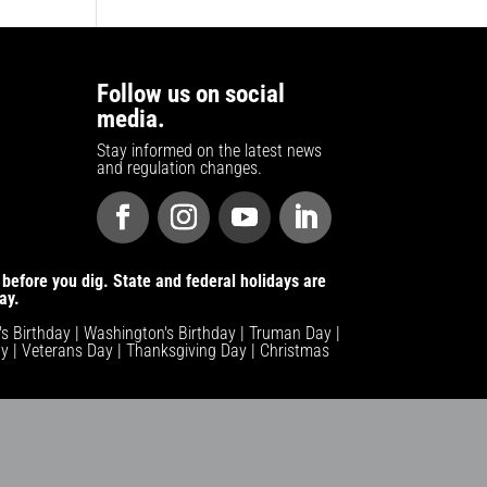
Follow us on social
media.
Stay informed on the latest news
and regulation changes.
before you dig. State and federal holidays are
ay.
n's Birthday | Washington's Birthday | Truman Day |
y | Veterans Day | Thanksgiving Day | Christmas