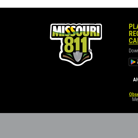
PL
RE
CA
Down
Al
Obse
Me