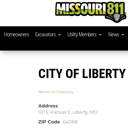
Homeowners
Excavators
Utility Members
News
CITY OF LIBERTY
Return to Directory
Address
101 E Kansas E, Liberty, MO
ZIP Code
64068