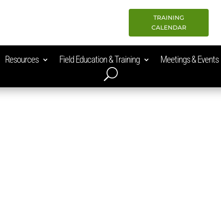
TRAINING
CALENDAR
Resources
Field Education & Training
Meetings & Events