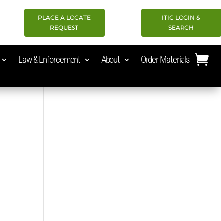
PLACE A LOCATE
ITIC LOGIN &
REQUEST
SEARCH
Law & Enforcement
About
Order Materials